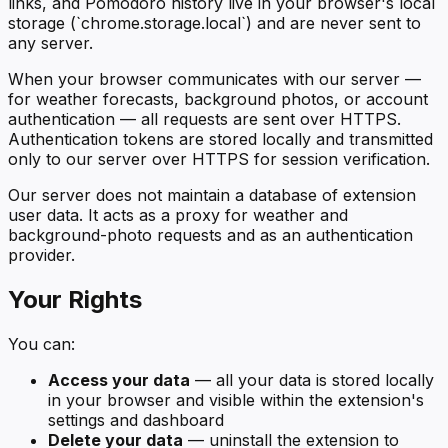
links, and Pomodoro history live in your browser's local
storage (`chrome.storage.local`) and are never sent to
any server.
When your browser communicates with our server —
for weather forecasts, background photos, or account
authentication — all requests are sent over HTTPS.
Authentication tokens are stored locally and transmitted
only to our server over HTTPS for session verification.
Our server does not maintain a database of extension
user data. It acts as a proxy for weather and
background-photo requests and as an authentication
provider.
Your Rights
You can:
Access your data
— all your data is stored locally
in your browser and visible within the extension's
settings and dashboard
Delete your data
— uninstall the extension to