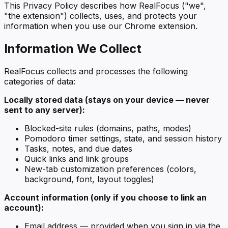
This Privacy Policy describes how RealFocus ("we",
"the extension") collects, uses, and protects your
information when you use our Chrome extension.
Information We Collect
RealFocus collects and processes the following
categories of data:
Locally stored data (stays on your device — never
sent to any server):
Blocked-site rules (domains, paths, modes)
Pomodoro timer settings, state, and session history
Tasks, notes, and due dates
Quick links and link groups
New-tab customization preferences (colors,
background, font, layout toggles)
Account information (only if you choose to link an
account):
Email address — provided when you sign in via the