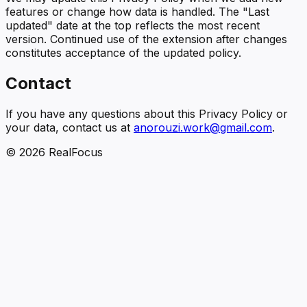
features or change how data is handled. The "Last
updated" date at the top reflects the most recent
version. Continued use of the extension after changes
constitutes acceptance of the updated policy.
Contact
If you have any questions about this Privacy Policy or
your data, contact us at
anorouzi.work@gmail.com
.
©
2026
RealFocus