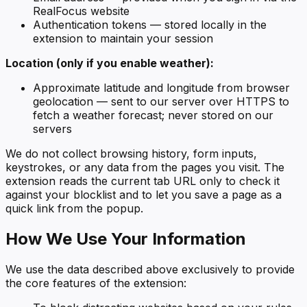
RealFocus website
Authentication tokens — stored locally in the
extension to maintain your session
Location (only if you enable weather):
Approximate latitude and longitude from browser
geolocation — sent to our server over HTTPS to
fetch a weather forecast; never stored on our
servers
We do not collect browsing history, form inputs,
keystrokes, or any data from the pages you visit. The
extension reads the current tab URL only to check it
against your blocklist and to let you save a page as a
quick link from the popup.
How We Use Your Information
We use the data described above exclusively to provide
the core features of the extension: