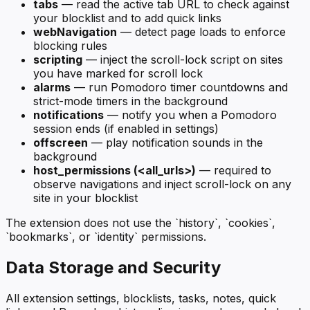
tabs
— read the active tab URL to check against
your blocklist and to add quick links
webNavigation
— detect page loads to enforce
blocking rules
scripting
— inject the scroll-lock script on sites
you have marked for scroll lock
alarms
— run Pomodoro timer countdowns and
strict-mode timers in the background
notifications
— notify you when a Pomodoro
session ends (if enabled in settings)
offscreen
— play notification sounds in the
background
host_permissions (<all_urls>)
— required to
observe navigations and inject scroll-lock on any
site in your blocklist
The extension does not use the `history`, `cookies`,
`bookmarks`, or `identity` permissions.
Data Storage and Security
All extension settings, blocklists, tasks, notes, quick