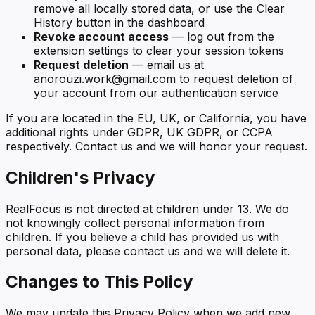
remove all locally stored data, or use the Clear
History button in the dashboard
Revoke account access
— log out from the
extension settings to clear your session tokens
Request deletion
— email us at
anorouzi.work@gmail.com to request deletion of
your account from our authentication service
If you are located in the EU, UK, or California, you have
additional rights under GDPR, UK GDPR, or CCPA
respectively. Contact us and we will honor your request.
Children's Privacy
RealFocus is not directed at children under 13. We do
not knowingly collect personal information from
children. If you believe a child has provided us with
personal data, please contact us and we will delete it.
Changes to This Policy
We may update this Privacy Policy when we add new