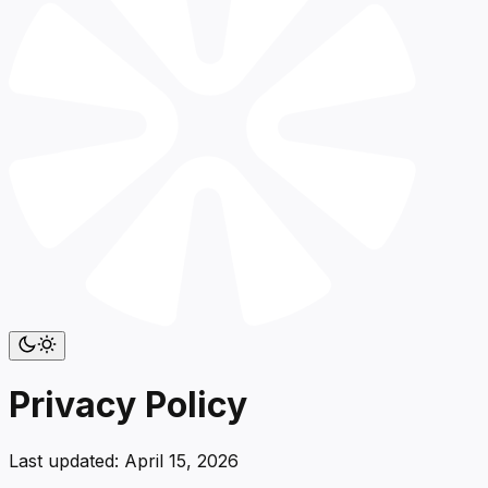
Privacy Policy
Last updated:
April 15, 2026