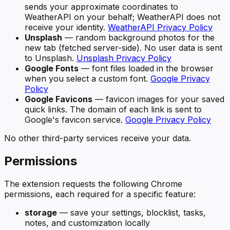
sends your approximate coordinates to
WeatherAPI on your behalf; WeatherAPI does not
receive your identity.
WeatherAPI Privacy Policy
Unsplash
— random background photos for the
new tab (fetched server-side). No user data is sent
to Unsplash.
Unsplash Privacy Policy
Google Fonts
— font files loaded in the browser
when you select a custom font.
Google Privacy
Policy
Google Favicons
— favicon images for your saved
quick links. The domain of each link is sent to
Google's favicon service.
Google Privacy Policy
No other third-party services receive your data.
Permissions
The extension requests the following Chrome
permissions, each required for a specific feature:
storage
— save your settings, blocklist, tasks,
notes, and customization locally