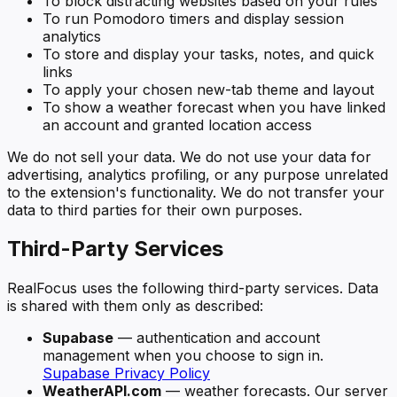
To block distracting websites based on your rules
To run Pomodoro timers and display session
analytics
To store and display your tasks, notes, and quick
links
To apply your chosen new-tab theme and layout
To show a weather forecast when you have linked
an account and granted location access
We do not sell your data. We do not use your data for
advertising, analytics profiling, or any purpose unrelated
to the extension's functionality. We do not transfer your
data to third parties for their own purposes.
Third-Party Services
RealFocus uses the following third-party services. Data
is shared with them only as described:
Supabase
— authentication and account
management when you choose to sign in.
Supabase Privacy Policy
WeatherAPI.com
— weather forecasts. Our server